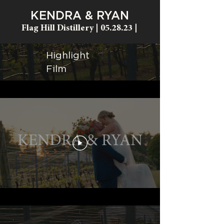
KENDRA & RYAN
Flag Hill Distillery
| 05.28.23 |
Highlight
Film