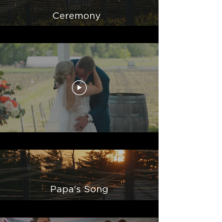
Ceremony
Papa's Song