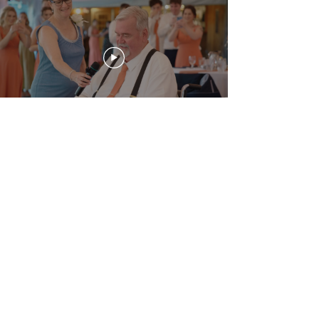
Downloads
Highlight Film
Ceremony
Papa's Song