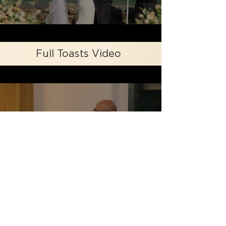
Full Toasts Video
Downloads