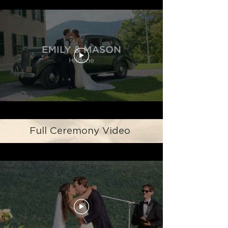
Full Ceremony Video