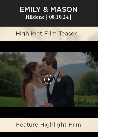
EMILY & MASON
Hildene | 08.10.24 |
Highlight Film Teaser
Feature Highlight Film